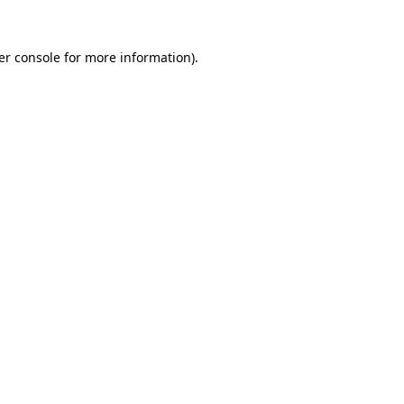
er console
for more information).