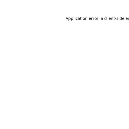
Application error: a
client
-side e