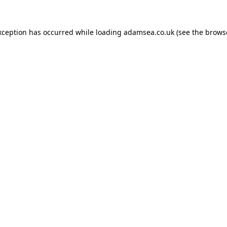
xception has occurred while loading
adamsea.co.uk
(see the
brows