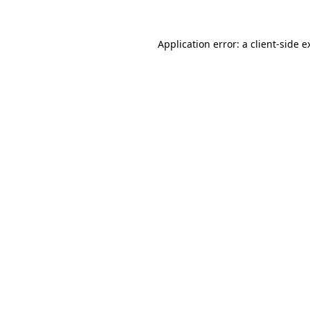
Application error: a
client
-side e