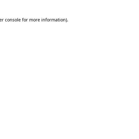
er console
for more information).