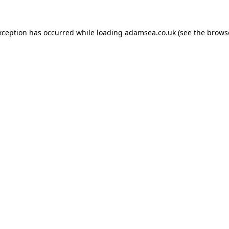
xception has occurred while loading
adamsea.co.uk
(see the
brows