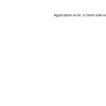
Application error: a
client
-side e