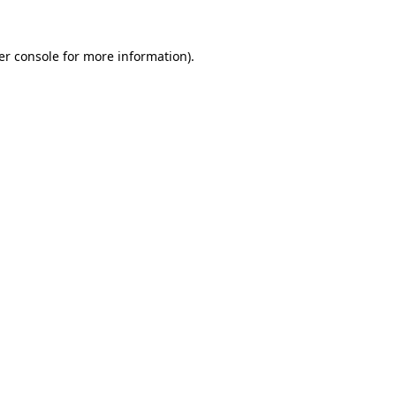
er console
for more information).