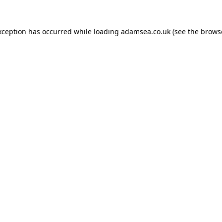
xception has occurred while loading
adamsea.co.uk
(see the
brows