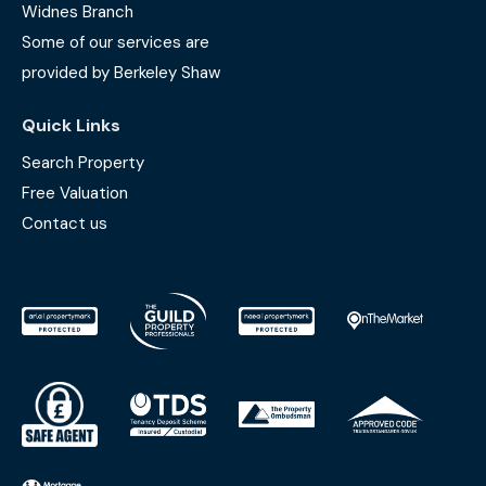
Widnes Branch
Some of our services are
provided by Berkeley Shaw
Quick Links
Search Property
Free Valuation
Contact us