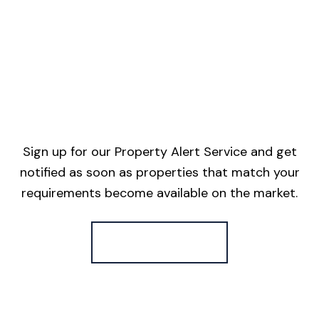
Sign up for our Property Alert Service and get
notified as soon as properties that match your
requirements become available on the market.
Register for Alerts