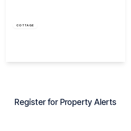
Offers Over
£140,000
Freehold
COTTAGE
Castle Road, Halton, Runcorn, WA7 2BE
1
1
1
View Details
Register for Property Alerts