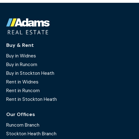
Buy & Rent
Buy in Widnes
Buy in Runcorn
Buy in Stockton Heath
Rent in Widnes
Rent in Runcorn
Rent in Stockton Heath
Our Offices
Runcorn Branch
Stockton Heath Branch