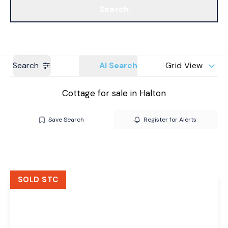
Search
Get a Valuation
Branches
Search
AI Search
Grid View
Cottage for sale in Halton
Save Search
Register for Alerts
SOLD STC