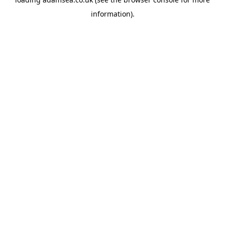
information).