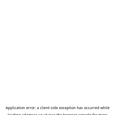
Application error: a
client
-side exception has occurred while
loading
adamsea.co.uk
(see the
browser console
for more