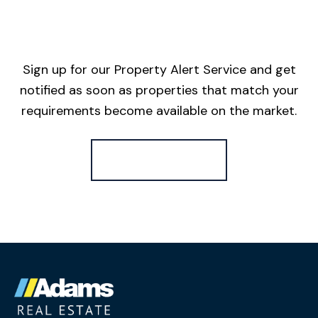
Sign up for our Property Alert Service and get
notified as soon as properties that match your
requirements become available on the market.
Register for Alerts