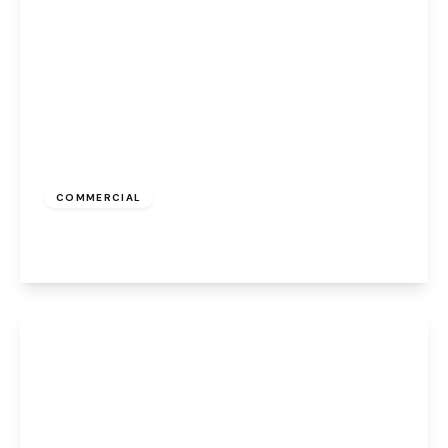
£900 pcm
COMMERCIAL
Albert Road, Widnes, WA8 6JS
View Details