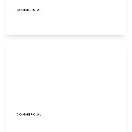
£500 pcm
COMMERCIAL
Appleton Village, Widnes, WA8 6EQ
View Details
£350 pcm
COMMERCIAL
Appleton Village, Widnes, WA8 6EQ