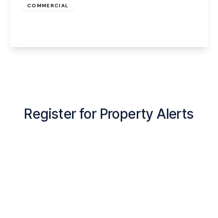
COMMERCIAL
Croft Street, Widnes, WA8 0NQ
View Details
Register for Property Alerts