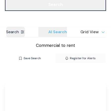
Search
Get a Valuation
Branches
Search
AI Search
Grid View
Commercial to rent
Save Search
Register for Alerts