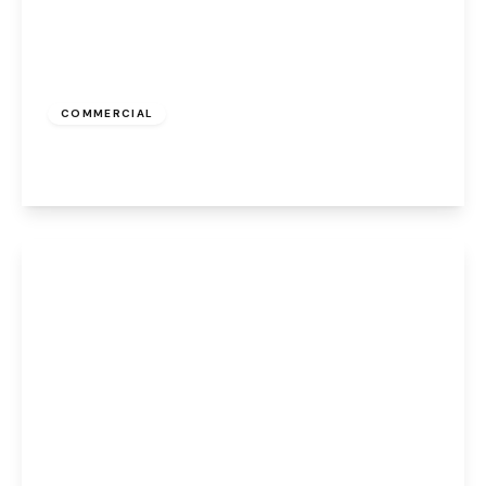
£387 pcm
COMMERCIAL
High Street, Runcorn, WA7 1AW
View Details
£224 pcm