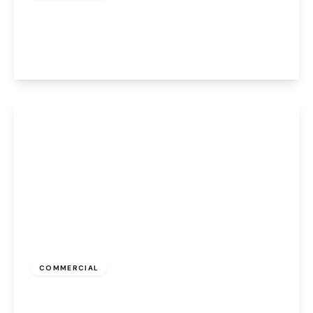
Albert Road, Widnes, WA8 6JA
1
View Details
£550 pcm
COMMERCIAL
Albert Road, Widnes, WA8 6JS