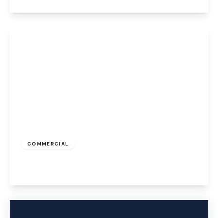
View Details
£323 pcm
COMMERCIAL
Caldwell Road, Widnes, WA8 7GD
View Details