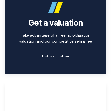
Get a valuation
Take advantage of a free no obligation
valuation and our competitive selling fee
Get a valuation