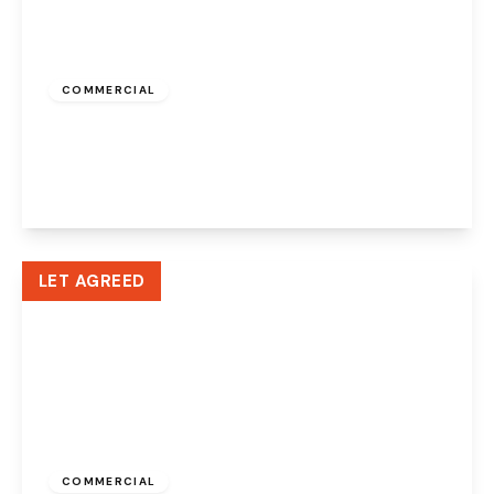
£500 pcm
COMMERCIAL
Albert Road, Widnes, WA8 6JA
1
View Details
LET AGREED
£335 pcm
COMMERCIAL