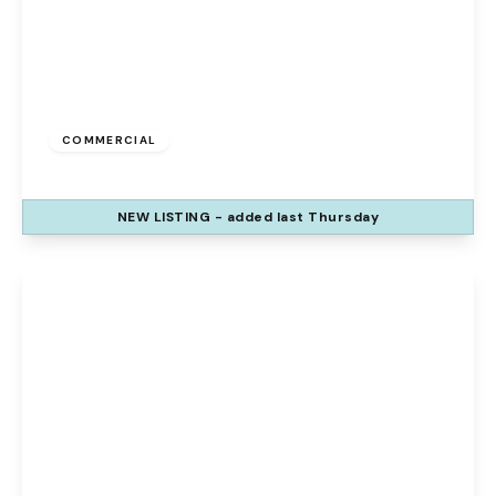
£1,500 pcm
COMMERCIAL
Barrow Street, St. Helens, WA10 1RX
NEW
LISTING
- added last Thursday
View Details