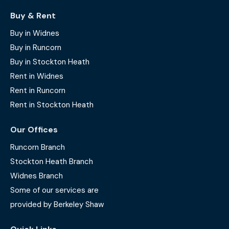
Buy & Rent
Buy in Widnes
Buy in Runcorn
Buy in Stockton Heath
Rent in Widnes
Rent in Runcorn
Rent in Stockton Heath
Our Offices
Runcorn Branch
Stockton Heath Branch
Widnes Branch
Some of our services are
provided by Berkeley Shaw