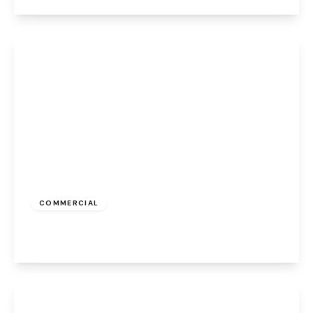
View Details
£700 pcm
COMMERCIAL
Albert Road, Widnes, WA8 6JS
View Details