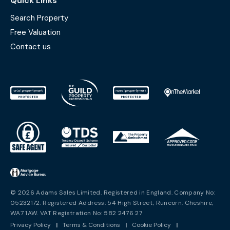
Quick Links
Search Property
Free Valuation
Contact us
© 2026 Adams Sales Limited. Registered in England. Company No:
05232172. Registered Address: 54 High Street, Runcorn, Cheshire,
WA7 1AW. VAT Registration No: 582 2476 27
Privacy Policy
|
Terms & Conditions
|
Cookie Policy
|