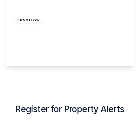
£1,200 pcm
BUNGALOW
Bentleys Farm Lane, Higher Whitley,
Warrington, WA4 4QN
2
1
1
View Details
Register for Property Alerts