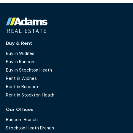
Buy & Rent
Buy in Widnes
Buy in Runcorn
Buy in Stockton Heath
Rent in Widnes
Rent in Runcorn
Rent in Stockton Heath
Our Offices
Runcorn Branch
Stockton Heath Branch