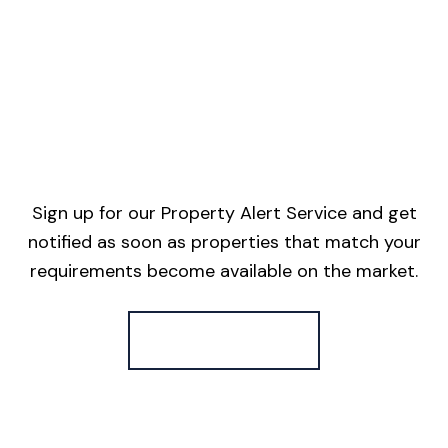
Sign up for our Property Alert Service and get
notified as soon as properties that match your
requirements become available on the market.
Register for Alerts