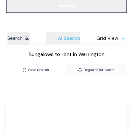
Search
Get a Valuation
Branches
Search
AI Search
Grid View
Bungalows to rent in Warrington
Save Search
Register for Alerts