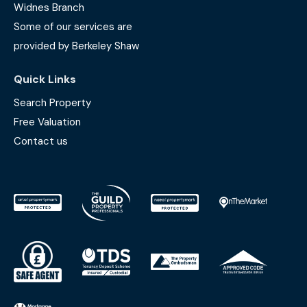
Widnes Branch
Some of our services are
provided by Berkeley Shaw
Quick Links
Search Property
Free Valuation
Contact us