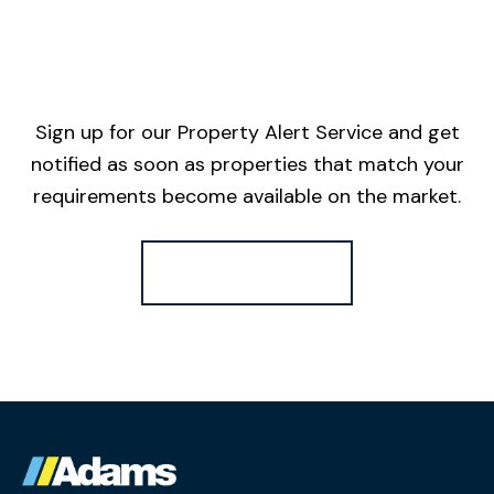
Sign up for our Property Alert Service and get
notified as soon as properties that match your
requirements become available on the market.
Register for Alerts