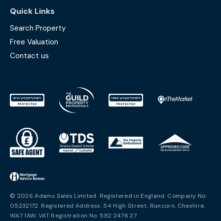
Quick Links
Search Property
Free Valuation
Contact us
© 2026 Adams Sales Limited. Registered in England. Company No:
05232172. Registered Address: 54 High Street, Runcorn, Cheshire,
WA7 1AW. VAT Registration No: 582 2476 27