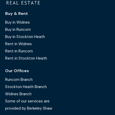
Buy & Rent
Buy in Widnes
Buy in Runcorn
Buy in Stockton Heath
Rent in Widnes
Rent in Runcorn
Rent in Stockton Heath
Our Offices
Runcorn Branch
Stockton Heath Branch
Widnes Branch
Some of our services are
provided by Berkeley Shaw