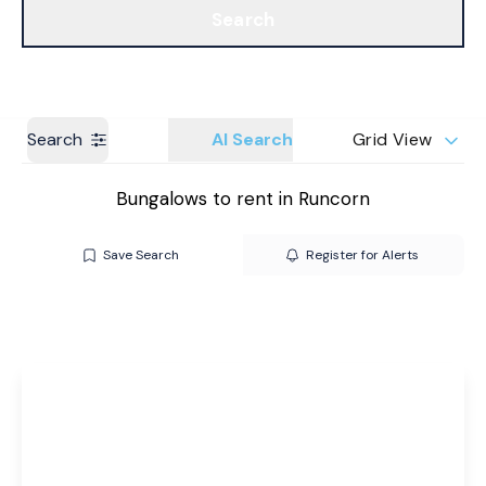
Search
Get a Valuation
Branches
Search
AI Search
Grid View
Bungalows to rent in Runcorn
Save Search
Register for Alerts