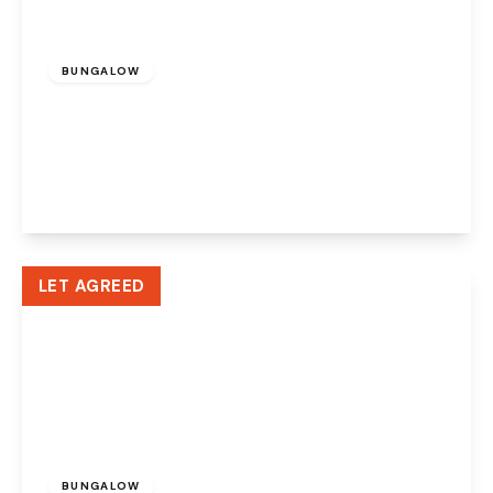
£950 pcm
BUNGALOW
Cotton Lane, Halton Lodge, Runcorn, WA7
5NE
2
1
1
View Details
LET AGREED
£750 pcm
BUNGALOW