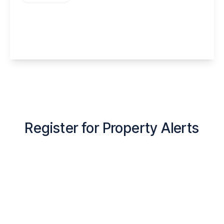
Grange Road, Runcorn, WA7 5UY
1
1
1
View Details
Register for Property Alerts