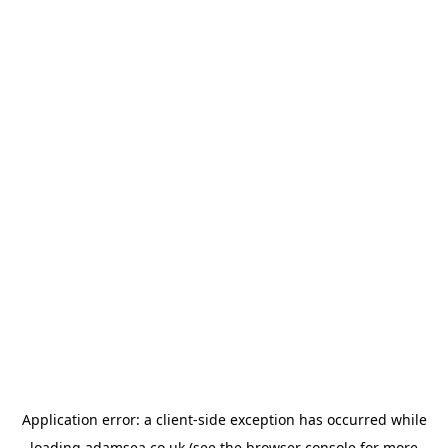
Application error: a
client
-side exception has occurred while
loading
adamsea.co.uk
(see the
browser console
for more