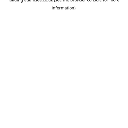
information).