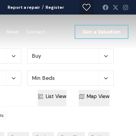
/
Report a repair
Register
Get a Valuation
News
Contact
Buy
Min Beds
List
View
Map
View
rts