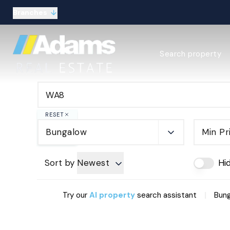
Branches
Estate Agency Expl
Search property
Selling guide
Buying guide
Sold Gallery
Lettings & Propert
Let Gallery
RESET
About
Bungalow
Min Pr
Meet the Team
Area guides
Our connections
Sort by
Newest
Hi
Testimonials
Careers
|
Try our
AI property
search assistant
Bung
The Guild
Our branches
General enquiries