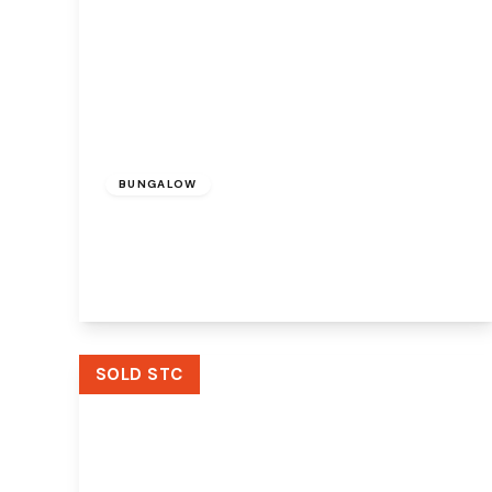
£275,000
Freehold
BUNGALOW
Clincton Close, Widnes, WA8 8JP
2
1
1
View Details
SOLD STC