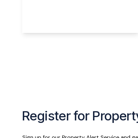
Humber Close, Widnes, WA8 3YY
3
1
2
View Details
Register for Propert
Sign up for our Property Alert Service and ge