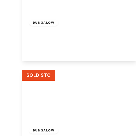
£200,000
Freehold
BUNGALOW
Elkan Close, Widnes, WA8 3JW
2
1
2
View Details
SOLD STC
Offers Over
£360,000
Freehold
BUNGALOW