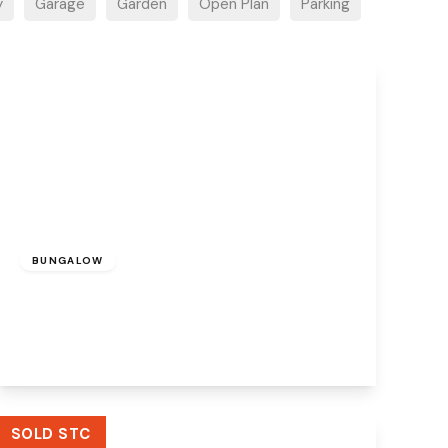
y
Garage
Garden
Open Plan
Parking
£200,000
Freehold
BUNGALOW
Heathview Close, Widnes, WA8 8XB
2
1
1
View Details
SOLD STC