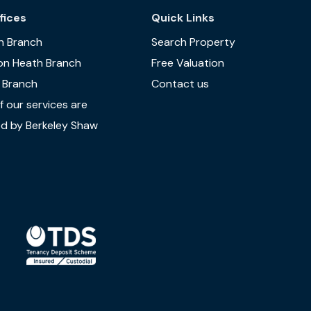
fices
Quick Links
n Branch
Search Property
on Heath Branch
Free Valuation
 Branch
Contact us
 our services are
d by Berkeley Shaw