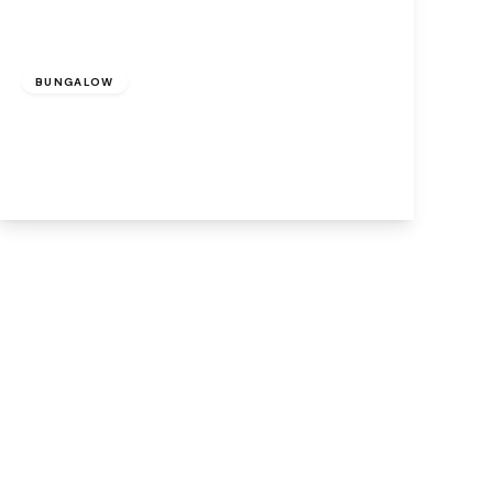
Offers Over
£300,000
Freehold
BUNGALOW
Woburn Drive, Cronton, Widnes, WA8 5DN
3
2
2
View Details