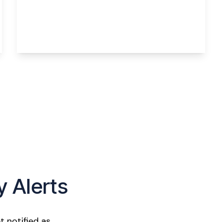
Norlands Lane, Widnes, WA8 5AY
2
1
2
View Details
y Alerts
t notified as