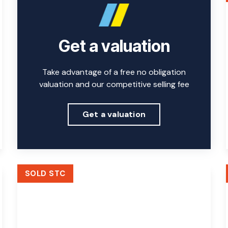
Get a valuation
Take advantage of a free no obligation
valuation and our competitive selling fee
Get a valuation
SOLD STC