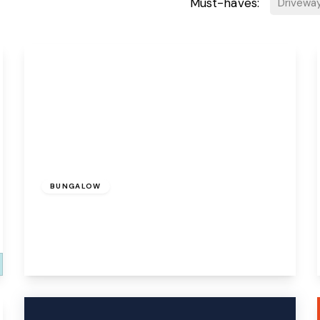
Must-haves:
Drivewa
£265,000
Freehold
BUNGALOW
Prescot Road, Widnes, WA8 7PR
2
1
1
View Details