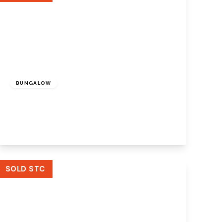
£625,000
BUNGALOW
Tuson Drive, Widnes, WA8 9EZ
3
2
3
View Details
SOLD STC