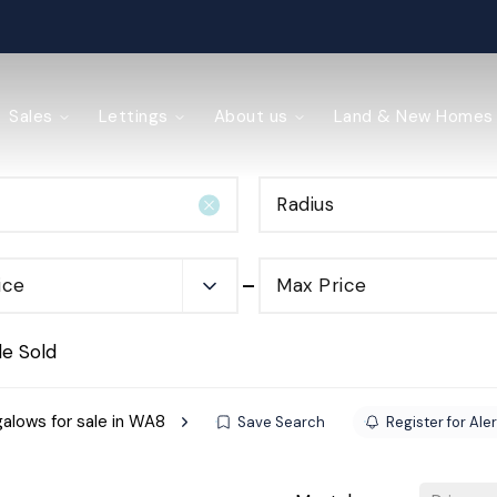
ained
Sales
Lettings
About us
Land & New Homes
Radius
y Management
ice
Max Price
de Sold
alows for sale in WA8
Save Search
Register for Ale