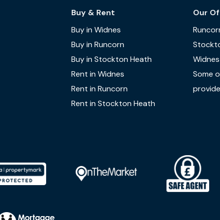
Buy & Rent
Our Of
Buy in Widnes
Runcor
Buy in Runcorn
Stockt
Buy in Stockton Heath
Widnes
Rent in Widnes
Some of
Rent in Runcorn
provide
Rent in Stockton Heath