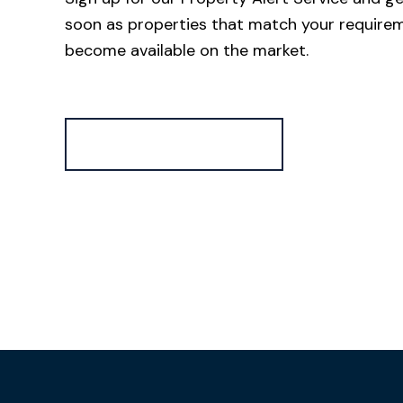
soon as properties that match your require
become available on the market.
Register for Alerts