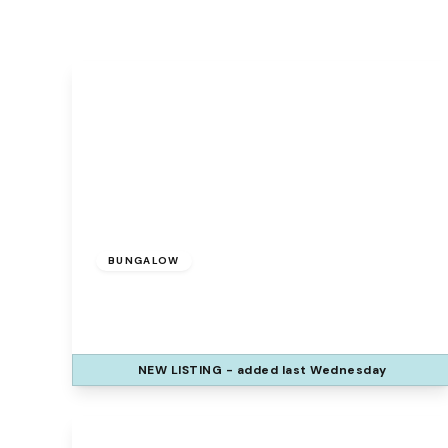
£335,000
BUNGALOW
Galion Way, Widnes, WA8 9ZE
3
2
1
NEW
LISTING
- added last Wednesday
View Details