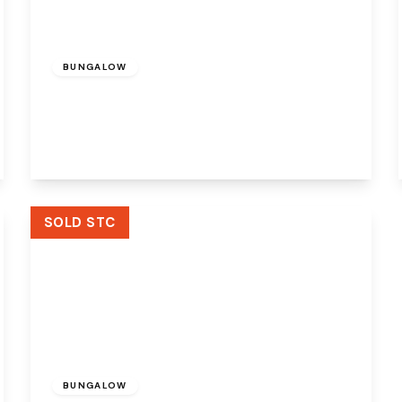
Offers Over
£410,000
Freehold
BUNGALOW
Churchfields, Widnes, Cheshire, WA8 9RP
2
1
2
View Details
SOLD STC
Offers Over
£300,000
Freehold
BUNGALOW