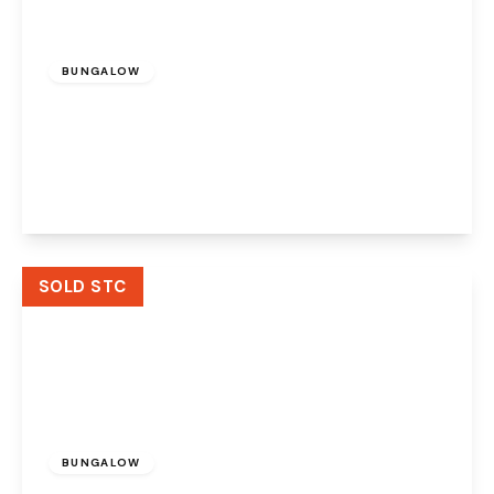
£210,000
Freehold
BUNGALOW
Moorland Drive, Murdishaw, Runcorn, WA7
6HL
3
1
1
View Details
SOLD STC
£120,000
BUNGALOW