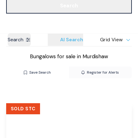
Search
Get a Valuation
Branches
Search
AI Search
Grid View
Bungalows for sale in Murdishaw
Save Search
Register for Alerts
SOLD STC