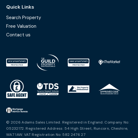
Quick Links
Search Property
Free Valuation
Contact us
© 2026 Adams Sales Limited. Registered in England. Company No:
05232172. Registered Address: 54 High Street, Runcorn, Cheshire,
WA7 1AW. VAT Registration No: 582 2476 27