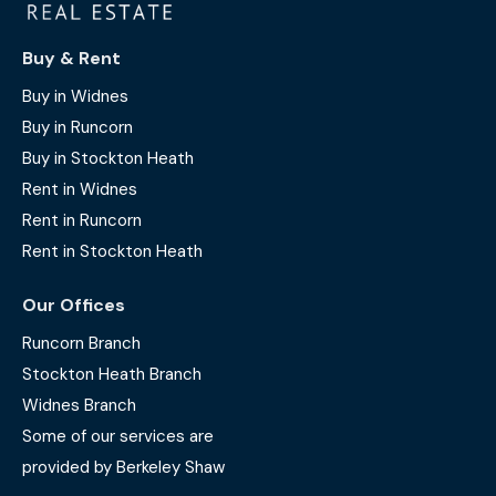
Buy & Rent
Buy in Widnes
Buy in Runcorn
Buy in Stockton Heath
Rent in Widnes
Rent in Runcorn
Rent in Stockton Heath
Our Offices
Runcorn Branch
Stockton Heath Branch
Widnes Branch
Some of our services are
provided by Berkeley Shaw