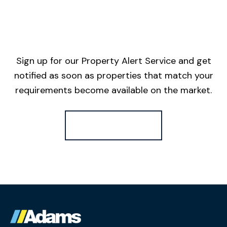
Sign up for our Property Alert Service and get
notified as soon as properties that match your
requirements become available on the market.
Register for Alerts