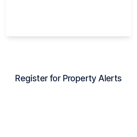
Barington Drive, Murdishaw, Runcorn, WA7
6HH
1
1
1
View Details
Register for Property Alerts