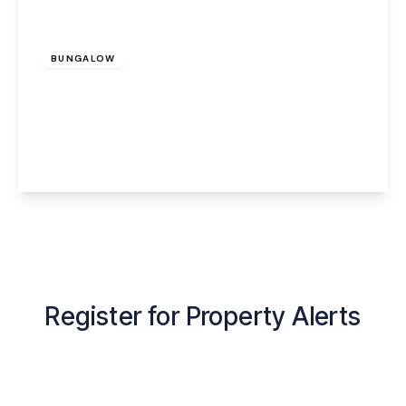
Offers Over
£450,000
Freehold
BUNGALOW
Dudlow Green Road, Appleton, Warrington,
WA4 5DS
2
1
2
View Details
Register for Property Alerts