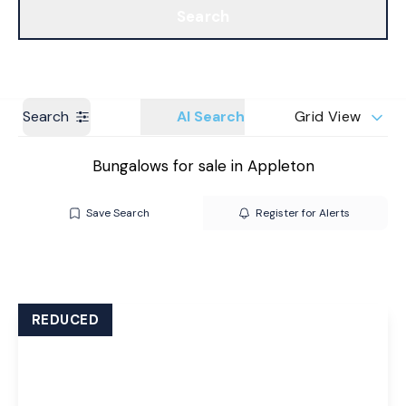
Search
Get a Valuation
Branches
Search
AI Search
Grid View
Bungalows for sale in Appleton
Save Search
Register for Alerts
REDUCED