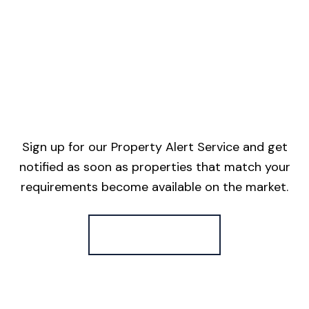
Sign up for our Property Alert Service and get
notified as soon as properties that match your
requirements become available on the market.
Register for Alerts