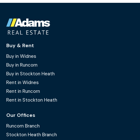
Buy & Rent
Buy in Widnes
Buy in Runcorn
Buy in Stockton Heath
Rent in Widnes
Rent in Runcorn
Rent in Stockton Heath
Our Offices
Runcorn Branch
Stockton Heath Branch