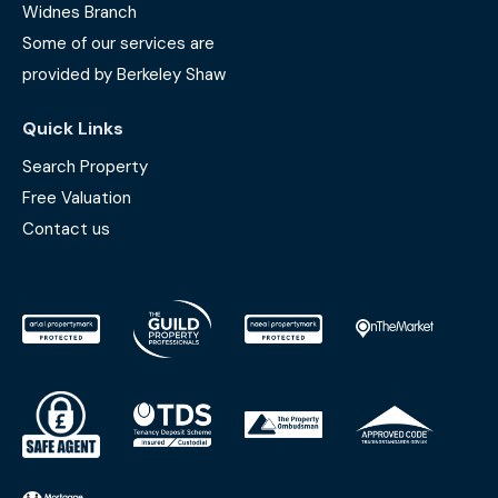
Widnes Branch
Some of our services are
provided by Berkeley Shaw
Quick Links
Search Property
Free Valuation
Contact us