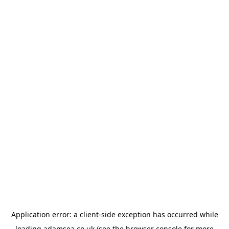
Application error: a
client
-side exception has occurred while
loading
adamsea.co.uk
(see the
browser console
for more