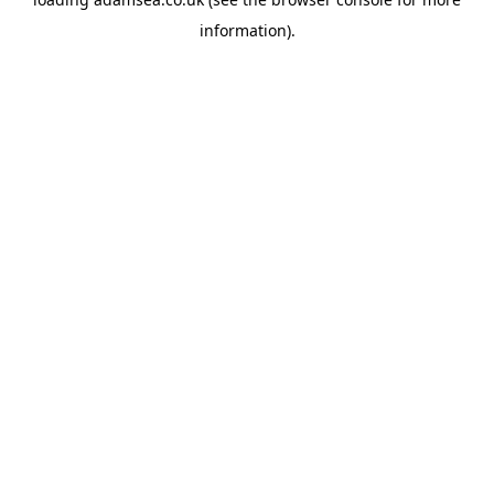
information).