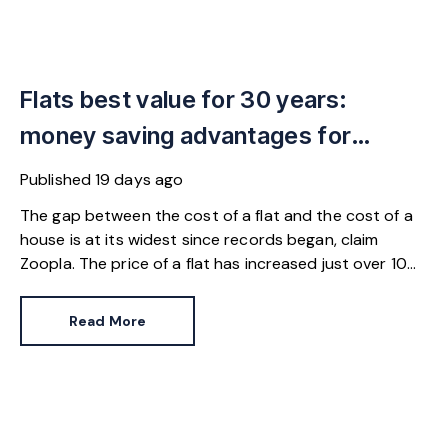
Flats best value for 30 years:
money saving advantages for
buyers
Published
19 days ago
The gap between the cost of a flat and the cost of a
house is at its widest since records began, claim
Zoopla. The price of a flat has increased just over 10%
since 2016. In contrast, the price of a house has
jumped 43% in the same period.
Read More