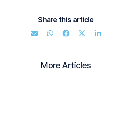
Share this article
More Articles