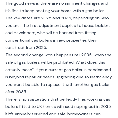
The good news is there are no imminent changes and
it’s fine to keep heating your home with a gas boiler.
The key dates are 2025 and 2035, depending on who
you are. The first adjustment applies to house builders
and developers, who will be banned from fitting
conventional gas boilers in new properties they
construct from 2025.
The second change won’t happen until 2035, when the
sale of gas boilers will be prohibited. What does this
actually mean? If your current gas boiler is condemned,
is beyond repair or needs upgrading due to inefficiency,
you won’t be able to replace it with another gas boiler
after 2035.
There is no suggestion that perfectly fine, working gas
boilers fitted to UK homes will need ripping out in 2035.
If it’s annually serviced and safe, homeowners can