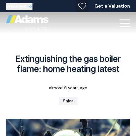
Get a Valuation
Branches
Extinguishing the gas boiler
flame: home heating latest
almost 5 years ago
Sales