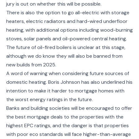
jury is out on whether this will be possible.
There is also the option to go all-electric with storage
heaters, electric radiators and hard-wired underfloor
heating, with additional options including wood-burning
stoves, solar panels and oil-powered central heating.
The future of oil-fired boilers is unclear at this stage,
although we do know they will also be banned from
new builds from 2025.
A word of warning when considering future sources of
domestic heating. Boris Johnson has also underlined his
intention to make it harder to mortgage homes with
the worst energy ratings in the future.
Banks and building societies will be encouraged to offer
the best mortgage deals to the properties with the
highest EPC ratings, and the danger is that properties
with poor eco standards will face higher-than-average