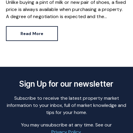
Unlike buying a pint of milk or new pair of shoes, a fixed
price is always available when purchasing a property.
A degree of negotiation is expected and the
HomeOwners Alliance has found out how common it
is.
Read More
Sign Up for our newsletter
Subscribe to receive the latest property market
information to your inbox, full of market knowledge and
tips for your home.
You may unsubscribe at any time. See our
Privacy Policy
.