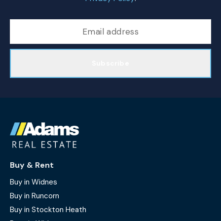
Subscribe
Buy & Rent
Buy in Widnes
Buy in Runcorn
Buy in Stockton Heath