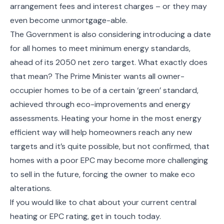
arrangement fees and interest charges – or they may
even become unmortgage-able.
The Government is also considering introducing a date
for all homes to meet minimum energy standards,
ahead of its 2050 net zero target. What exactly does
that mean? The Prime Minister wants all owner-
occupier homes to be of a certain ‘green’ standard,
achieved through eco-improvements and energy
assessments. Heating your home in the most energy
efficient way will help homeowners reach any new
targets and it’s quite possible, but not confirmed, that
homes with a poor EPC may become more challenging
to sell in the future, forcing the owner to make eco
alterations.
If you would like to chat about your current central
heating or EPC rating, get in touch today.