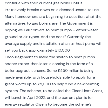
continue with their current gas boiler until it
irretrievably breaks down or is deemed unsafe to use.
Many homeowners are beginning to question what the
alternatives to gas boilers are. The Government is
hoping we’ll all convert to heat pumps – either water,
ground or air types. And the cost? Currently the
average supply and installation of an air heat pump will
set you back approximately £10,000.
Encouragement to make the switch to heat pumps
sooner rather than later is coming in the form of a
boiler upgrade scheme. Some £450 million is being
made available, with households able to apply for a
grant worth up to £5,000 to help fund a new heating
system. The scheme, to be called the Clean Heat Grant,
will launch in April 2022, and the current plan is for
energy regulator Ofgem to become the scheme’s