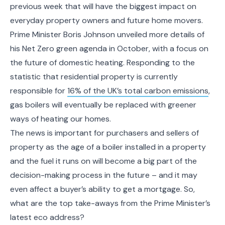
previous week that will have the biggest impact on
everyday property owners and future home movers.
Prime Minister Boris Johnson unveiled more details of
his Net Zero green agenda in October, with a focus on
the future of domestic heating. Responding to the
statistic that residential property is currently
responsible for
16% of the UK’s total carbon emissions
,
gas boilers will eventually be replaced with greener
ways of heating our homes.
The news is important for purchasers and sellers of
property as the age of a boiler installed in a property
and the fuel it runs on will become a big part of the
decision-making process in the future – and it may
even affect a buyer’s ability to get a mortgage. So,
what are the top take-aways from the Prime Minister’s
latest eco address?