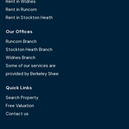
Rent in Widnes
Rent in Runcorn
Rent in Stockton Heath
Our Offices
Runcorn Branch
Stockton Heath Branch
Widnes Branch
Some of our services are
provided by Berkeley Shaw
Quick Links
Search Property
Free Valuation
Contact us