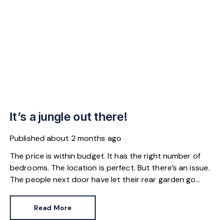
It’s a jungle out there!
Published
about 2 months ago
The price is within budget. It has the right number of
bedrooms. The location is perfect. But there’s an issue.
The people next door have let their rear garden go
wild.
Read More