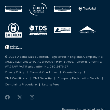
© 2026 Adams Sales Limited. Registered in England. Company No:
05232172. Registered Address: 54 High Street, Runcorn, Cheshire,
WA7 1AW. VAT Registration No: 582 2476 27
Privacy Policy
|
Terms & Conditions
|
Cookie Policy
|
CMP Certificate
|
CMP Security
|
Company Registration Details
|
Complaints Procedure
|
Letting Fees
Powered by