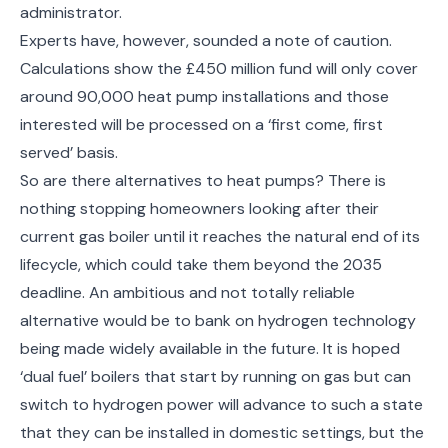
administrator.
Experts have, however, sounded a note of caution.
Calculations show the £450 million fund will only cover
around 90,000 heat pump installations and those
interested will be processed on a ‘first come, first
served’ basis.
So are there alternatives to heat pumps? There is
nothing stopping homeowners looking after their
current gas boiler until it reaches the natural end of its
lifecycle, which could take them beyond the 2035
deadline. An ambitious and not totally reliable
alternative would be to bank on hydrogen technology
being made widely available in the future. It is hoped
‘dual fuel’ boilers that start by running on gas but can
switch to hydrogen power will advance to such a state
that they can be installed in domestic settings, but the