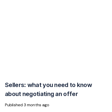
Sellers: what you need to know
about negotiating an offer
Published
3 months ago