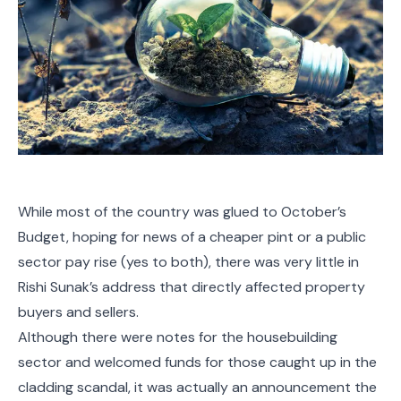
While most of the country was glued to October’s
Budget, hoping for news of a cheaper pint or a public
sector pay rise (yes to both), there was very little in
Rishi Sunak’s address that directly affected property
buyers and sellers.
Although there were notes for the housebuilding
sector and welcomed funds for those caught up in the
cladding scandal, it was actually an announcement the