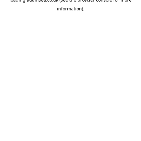
information).