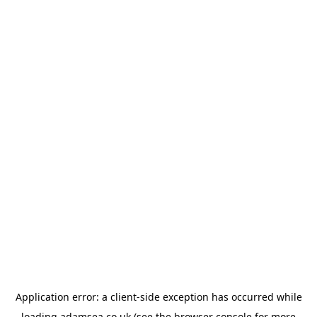
Application error: a
client
-side exception has occurred while
loading
adamsea.co.uk
(see the
browser console
for more