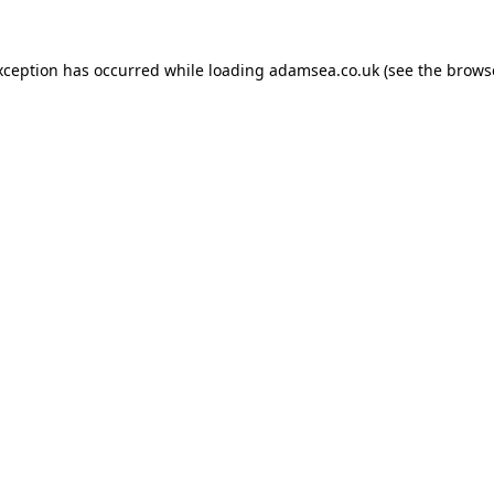
xception has occurred while loading
adamsea.co.uk
(see the
brows