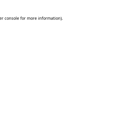
er console
for more information).