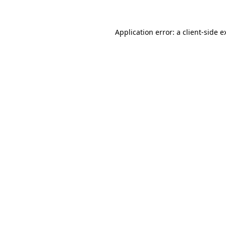
Application error: a
client
-side e