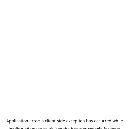
Application error: a
client
-side exception has occurred while
loading
adamsea.co.uk
(see the
browser console
for more