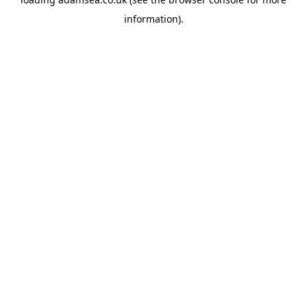
information).