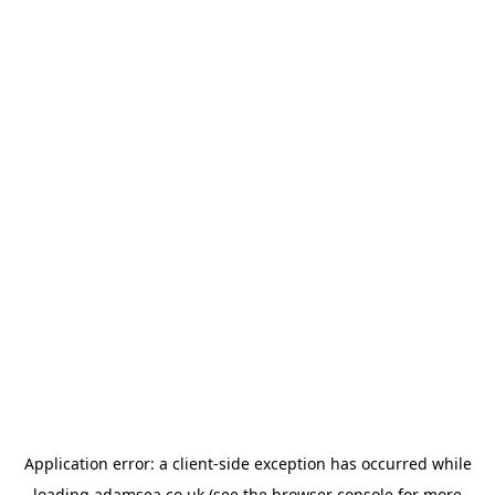
Application error: a
client
-side exception has occurred while
loading
adamsea.co.uk
(see the
browser console
for more