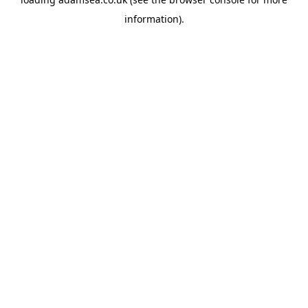
information).