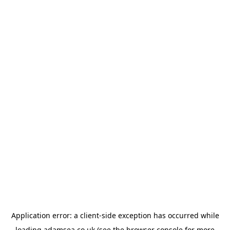
Application error: a
client
-side exception has occurred while
loading
adamsea.co.uk
(see the
browser console
for more