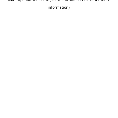
information).