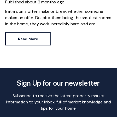
Published
about 2 months ago
Bathrooms often make or break whether someone
makes an offer. Despite them being the smallest rooms
in the home, they work incredibly hard and are
expensive to replace.
Read More
Sign Up for our newsletter
Subscribe to receive the latest property market
information to your inbox, full of market knowledge and
tips for your home.