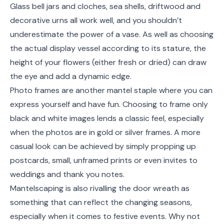
Glass bell jars and cloches, sea shells, driftwood and
decorative urns all work well, and you shouldn’t
underestimate the power of a vase. As well as choosing
the actual display vessel according to its stature, the
height of your flowers (either fresh or dried) can draw
the eye and add a dynamic edge.
Photo frames are another mantel staple where you can
express yourself and have fun. Choosing to frame only
black and white images lends a classic feel, especially
when the photos are in gold or silver frames. A more
casual look can be achieved by simply propping up
postcards, small, unframed prints or even invites to
weddings and thank you notes.
Mantelscaping is also rivalling the door wreath as
something that can reflect the changing seasons,
especially when it comes to festive events. Why not