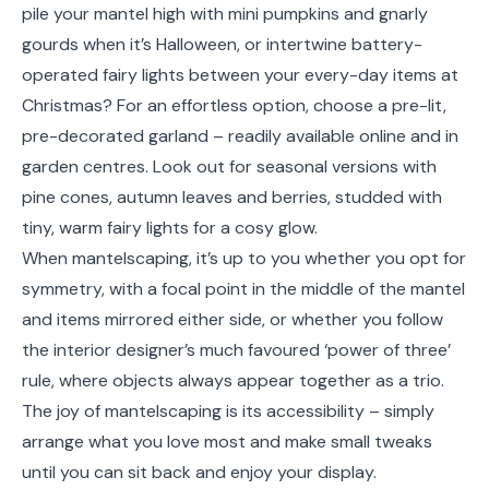
pile your mantel high with mini pumpkins and gnarly
gourds when it’s Halloween, or intertwine battery-
operated fairy lights between your every-day items at
Christmas? For an effortless option, choose a pre-lit,
pre-decorated garland – readily available online and in
garden centres. Look out for seasonal versions with
pine cones, autumn leaves and berries, studded with
tiny, warm fairy lights for a cosy glow.
When mantelscaping, it’s up to you whether you opt for
symmetry, with a focal point in the middle of the mantel
and items mirrored either side, or whether you follow
the interior designer’s much favoured ‘power of three’
rule, where objects always appear together as a trio.
The joy of mantelscaping is its accessibility – simply
arrange what you love most and make small tweaks
until you can sit back and enjoy your display.