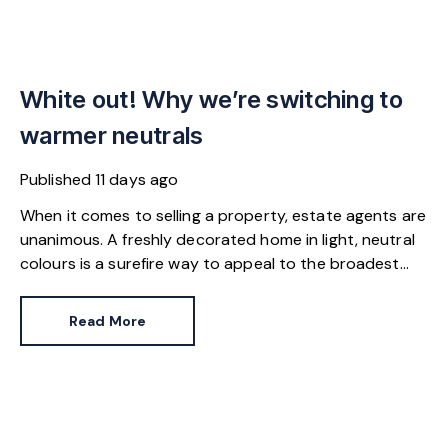
White out! Why we’re switching to
warmer neutrals
Published
11 days ago
When it comes to selling a property, estate agents are
unanimous. A freshly decorated home in light, neutral
colours is a surefire way to appeal to the broadest
set of buyers.
Read More