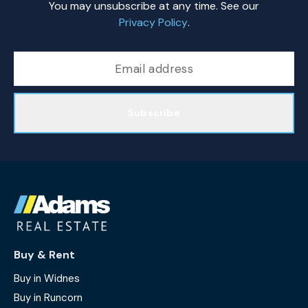
You may unsubscribe at any time. See our
Privacy Policy
.
Subscribe
Buy & Rent
Buy in Widnes
Buy in Runcorn