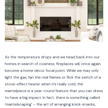
As the temperature drops and we head back into our
homes in search of cosiness, fireplaces will, once again,
become a home décor focal point. While we may only
light the gas, fan the real flames or flick the switch of a
stove-effect heater when it’s really cold, the
mantelpiece is a year-round feature that you can dress
to have a big impact. In fact, there is something called
‘mantelscaping’ – the art of arranging knick-knacks,