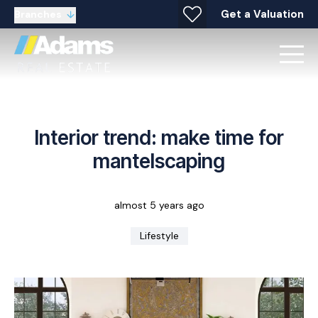
Get a Valuation
Branches
Interior trend: make time for
mantelscaping
almost 5 years ago
Lifestyle