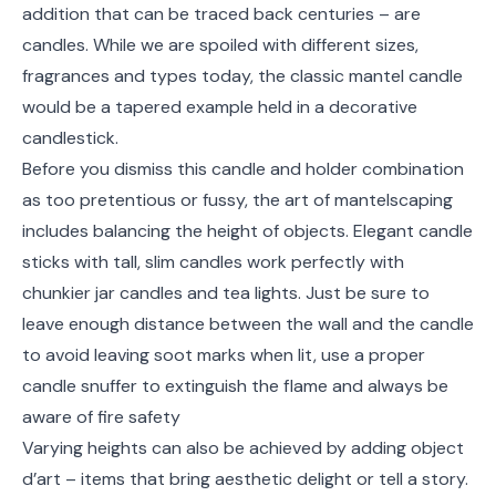
addition that can be traced back centuries – are
candles. While we are spoiled with different sizes,
fragrances and types today, the classic mantel candle
would be a tapered example held in a decorative
candlestick.
Before you dismiss this candle and holder combination
as too pretentious or fussy, the art of mantelscaping
includes balancing the height of objects. Elegant candle
sticks with tall, slim candles work perfectly with
chunkier jar candles and tea lights. Just be sure to
leave enough distance between the wall and the candle
to avoid leaving soot marks when lit, use a proper
candle snuffer to extinguish the flame and always be
aware of fire safety
Varying heights can also be achieved by adding object
d’art – items that bring aesthetic delight or tell a story.