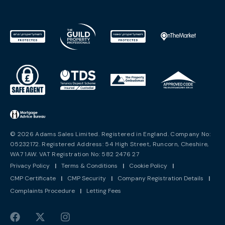
© 2026 Adams Sales Limited. Registered in England. Company No:
05232172. Registered Address: 54 High Street, Runcorn, Cheshire,
WA7 1AW. VAT Registration No: 582 2476 27
Privacy Policy
|
Terms & Conditions
|
Cookie Policy
|
CMP Certificate
|
CMP Security
|
Company Registration Details
|
Complaints Procedure
|
Letting Fees