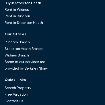
Buy in Stockton Heath
Rent in Widnes
Rent in Runcorn
Rent in Stockton Heath
Our Offices
Runcorn Branch
Stockton Heath Branch
Widnes Branch
Some of our services are
provided by Berkeley Shaw
Quick Links
Search Property
Free Valuation
Contact us