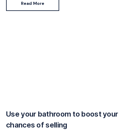
Read More
Use your bathroom to boost your
chances of selling