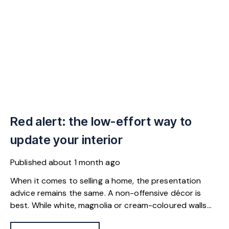
Red alert: the low-effort way to
update your interior
Published
about 1 month ago
When it comes to selling a home, the presentation
advice remains the same. A non-offensive décor is
best. While white, magnolia or cream-coloured walls
look clean and fresh, they can come across as bland.