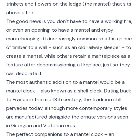
trinkets and flowers on the ledge (the mantel) that sits
above a fire.
The good news is you don’t have to have a working fire,
or even an opening, to have a mantel and enjoy
mantelscaping. It’s increasingly common to affix a piece
of timber to a wall – such as an old railway sleeper – to
create a mantel, while others retain a mantelpiece as a
feature after decommissioning a fireplace, just so they
can decorate it.
The most authentic addition to a mantel would be a
mantel clock – also known as a shelf clock. Dating back
to France in the mid 18
th
century, the tradition still
pervades today, although more contemporary styles
are manufactured alongside the ornate versions seen
in Georgian and Victorian eras.
The perfect companions to a mantel clock – an