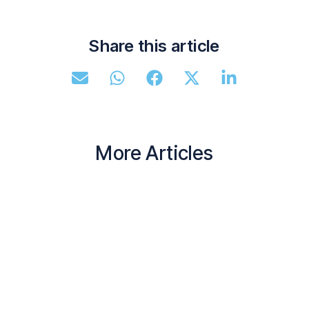
Share this article
More Articles