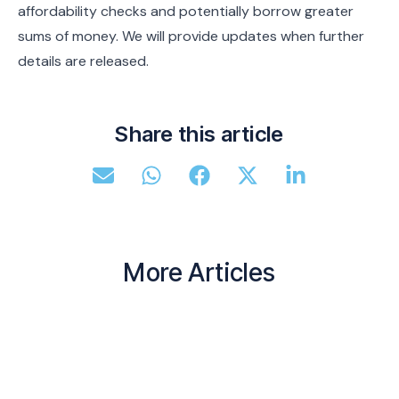
affordability checks and potentially borrow greater
sums of money. We will provide updates when further
details are released.
Share this article
More Articles