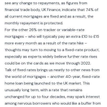
see any change to repayments, as figures from
financial trade body, UK Finance, indicate that 74% of
all current mortgages are fixed and as a result, the
monthly repayment is protected.
For the other 26% on tracker or variable-rate
mortgages – who will typically pay an extra £10 to £15
more every month as a result of the rate hike –
thoughts may turn to moving to a fixed-rate product,
especially as experts widely believe further rate rises
could be on the cards as we move through 2022.
Talk of fixed rates brings us neatly to other news from
the world of mortgages – another 40-year, fixed-rate
home loan being launched to the UK market. This
unusually long term, with a rate that remains
unchanged for up to four decades, may spark interest
among nervous borrowers who would like a buffer from