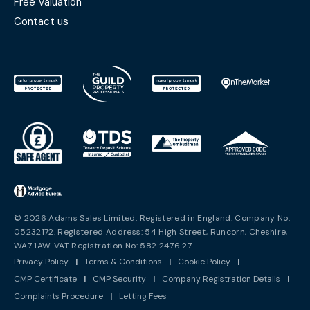
Free Valuation
Contact us
© 2026 Adams Sales Limited. Registered in England. Company No:
05232172. Registered Address: 54 High Street, Runcorn, Cheshire,
WA7 1AW. VAT Registration No: 582 2476 27
Privacy Policy
|
Terms & Conditions
|
Cookie Policy
|
CMP Certificate
|
CMP Security
|
Company Registration Details
|
Complaints Procedure
|
Letting Fees