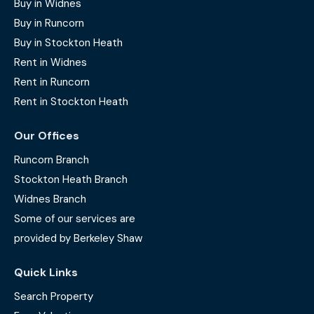
Buy in Widnes
Buy in Runcorn
Buy in Stockton Heath
Rent in Widnes
Rent in Runcorn
Rent in Stockton Heath
Our Offices
Runcorn Branch
Stockton Heath Branch
Widnes Branch
Some of our services are
provided by Berkeley Shaw
Quick Links
Search Property