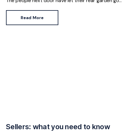
The people next door have let their rear garden go
wild.
Read More
Sellers: what you need to know