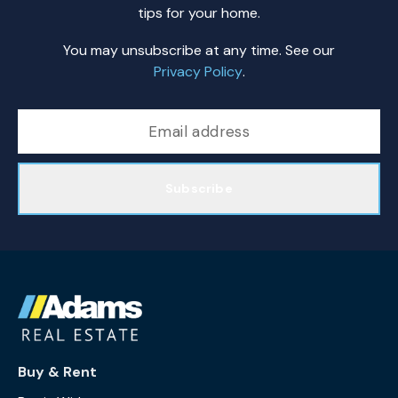
tips for your home.
You may unsubscribe at any time. See our
Privacy Policy
.
Subscribe
Buy & Rent