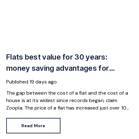
Flats best value for 30 years:
money saving advantages for
buyers
Published
19 days ago
The gap between the cost of a flat and the cost of a
house is at its widest since records began, claim
Zoopla. The price of a flat has increased just over 10%
since 2016. In contrast, the price of a house has
jumped 43% in the same period.
Read More