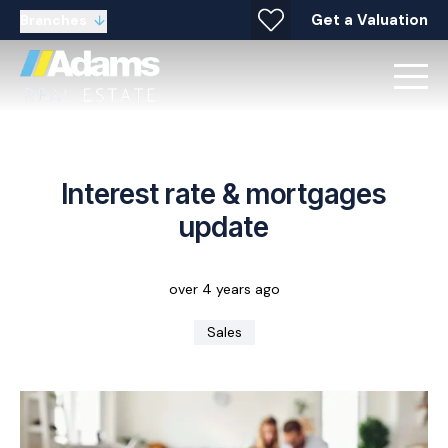
Get a Valuation
Branches
Interest rate & mortgages
update
over 4 years ago
Sales