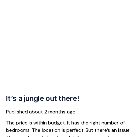
It’s a jungle out there!
Published
about 2 months ago
The price is within budget. It has the right number of
bedrooms. The location is perfect. But there’s an issue.