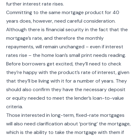
further interest rate rises.
Committing to the same mortgage product for 40
years does, however, need careful consideration.
Although there is financial security in the fact that the
mortgage’s rate, and therefore the monthly
repayments, will remain unchanged – even if interest
rates rise – the home loan’s small print needs reading.
Before borrowers get excited, they’ll need to check
they’re happy with the product’s rate of interest, given
that they’ll be living with it for a number of years. They
should also confirm they have the necessary deposit
or equity needed to meet the lender’s loan-to-value
criteria.
Those interested in long-term, fixed-rate mortgages
will also need clarification about ‘porting’ the mortgage,
which is the ability to take the mortgage with them if