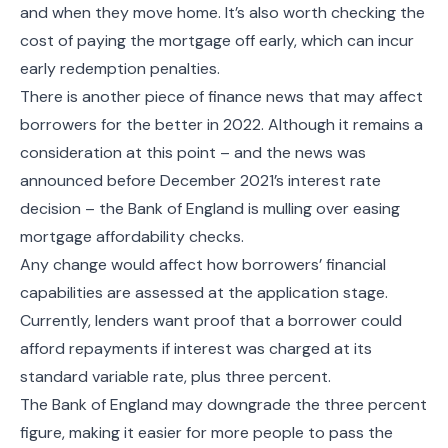
and when they move home. It’s also worth checking the
cost of paying the mortgage off early, which can incur
early redemption penalties.
There is another piece of finance news that may affect
borrowers for the better in 2022. Although it remains a
consideration at this point – and the news was
announced before December 2021’s interest rate
decision – the Bank of England is mulling over easing
mortgage affordability checks.
Any change would affect how borrowers’ financial
capabilities are assessed at the application stage.
Currently, lenders want proof that a borrower could
afford repayments if interest was charged at its
standard variable rate, plus three percent.
The Bank of England may downgrade the three percent
figure, making it easier for more people to pass the