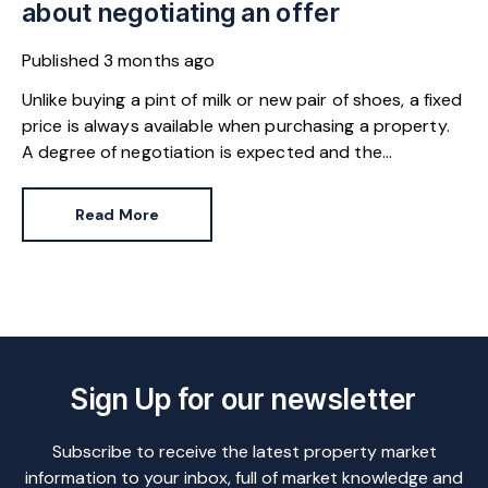
about negotiating an offer
Published
3 months ago
Unlike buying a pint of milk or new pair of shoes, a fixed
price is always available when purchasing a property.
A degree of negotiation is expected and the
HomeOwners Alliance has found out how common it
is.
Read More
Sign Up for our newsletter
Subscribe to receive the latest property market
information to your inbox, full of market knowledge and