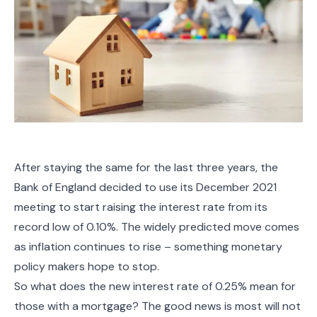
After staying the same for the last three years, the
Bank of England decided to use its December 2021
meeting to start raising the interest rate from its
record low of 0.10%. The widely predicted move comes
as inflation continues to rise – something monetary
policy makers hope to stop.
So what does the new interest rate of 0.25% mean for
those with a mortgage? The good news is most will not