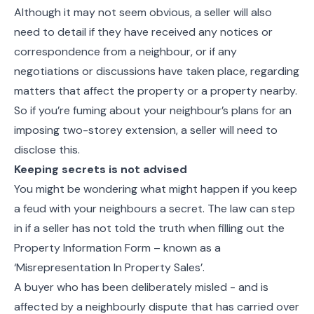
Although it may not seem obvious, a seller will also
need to detail if they have received any notices or
correspondence from a neighbour, or if any
negotiations or discussions have taken place, regarding
matters that affect the property or a property nearby.
So if you’re fuming about your neighbour’s plans for an
imposing two-storey extension, a seller will need to
disclose this.
Keeping secrets is not advised
You might be wondering what might happen if you keep
a feud with your neighbours a secret. The law can step
in if a seller has not told the truth when filling out the
Property Information Form – known as a
‘Misrepresentation In Property Sales’.
A buyer who has been deliberately misled - and is
affected by a neighbourly dispute that has carried over