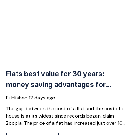
Flats best value for 30 years:
money saving advantages for
buyers
Published
17 days ago
The gap between the cost of a flat and the cost of a
house is at its widest since records began, claim
Zoopla. The price of a flat has increased just over 10%
since 2016. In contrast, the price of a house has