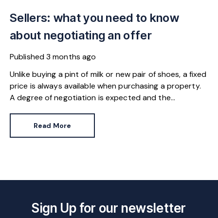
Sellers: what you need to know
about negotiating an offer
Published
3 months ago
Unlike buying a pint of milk or new pair of shoes, a fixed
price is always available when purchasing a property.
A degree of negotiation is expected and the
HomeOwners Alliance has found out how common it
is.
Read More
Sign Up for our newsletter