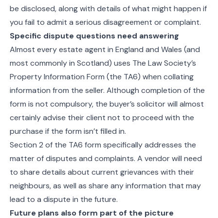
be disclosed, along with details of what might happen if
you fail to admit a serious disagreement or complaint.
Specific dispute questions need answering
Almost every estate agent in England and Wales (and
most commonly in Scotland) uses The Law Society’s
Property Information Form (the TA6) when collating
information from the seller. Although completion of the
form is not compulsory, the buyer’s solicitor will almost
certainly advise their client not to proceed with the
purchase if the form isn’t filled in.
Section 2 of the TA6 form specifically addresses the
matter of disputes and complaints. A vendor will need
to share details about current grievances with their
neighbours, as well as share any information that may
lead to a dispute in the future.
Future plans also form part of the picture