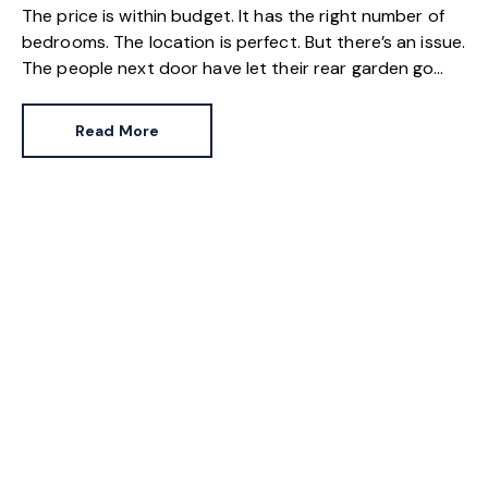
The price is within budget. It has the right number of
bedrooms. The location is perfect. But there’s an issue.
The people next door have let their rear garden go
wild.
Read More