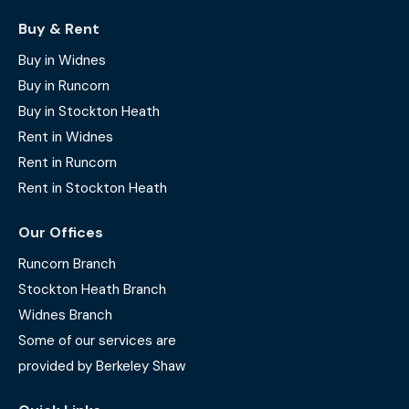
Buy & Rent
Buy in Widnes
Buy in Runcorn
Buy in Stockton Heath
Rent in Widnes
Rent in Runcorn
Rent in Stockton Heath
Our Offices
Runcorn Branch
Stockton Heath Branch
Widnes Branch
Some of our services are
provided by Berkeley Shaw