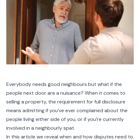
Everybody needs good neighbours but what if the
people next door are a nuisance? When it comes to
selling a property, the requirement for full disclosure
means admitting if you’ve ever complained about the
people living either side of you, or if you’re currently
involved in a neighbourly spat.
In this article we reveal when and how disputes need to