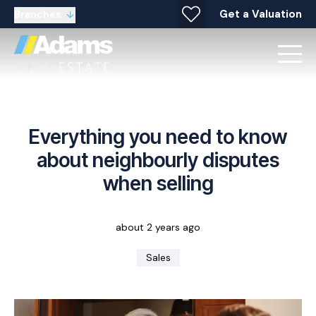
Get a Valuation
Branches
Everything you need to know
about neighbourly disputes
when selling
about 2 years ago
Sales