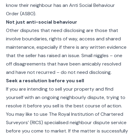
know their neighbour has an Anti Social Behaviour
Order (ASBO).
Not just anti-social behaviour
Other disputes that need disclosing are those that
involve boundaries, rights of way, access and shared
maintenance, especially if there is any written evidence
that the seller has raised an issue. Small niggles – one
off disagreements that have been amicably resolved
and have not recurred – do not need disclosing.
Seek a resolution before you sell
If you are intending to sell your property and find
yourself with an ongoing neighbourly dispute, trying to
resolve it before you sell is the best course of action.
You may like to use The Royal Institution of Chartered
Surveyors’ (RICS) specialised neighbour dispute service
before you come to market. If the matter is successfully