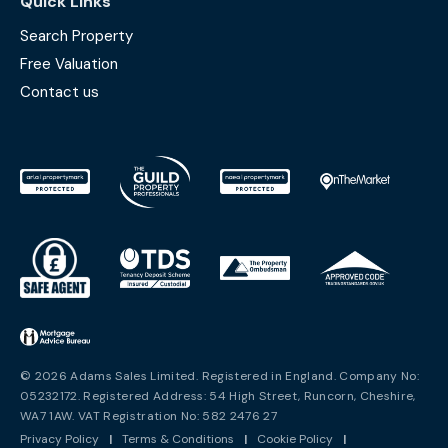
Quick Links
Search Property
Free Valuation
Contact us
© 2026 Adams Sales Limited. Registered in England. Company No:
05232172. Registered Address: 54 High Street, Runcorn, Cheshire,
WA7 1AW. VAT Registration No: 582 2476 27
Privacy Policy
|
Terms & Conditions
|
Cookie Policy
|