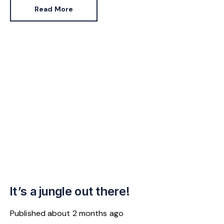
jumped 43% in the same period.
Read More
It’s a jungle out there!
Published
about 2 months ago