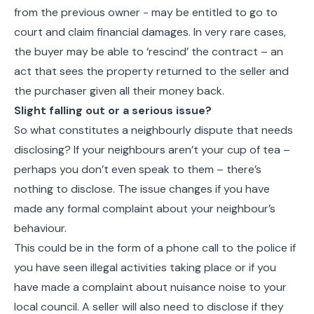
from the previous owner - may be entitled to go to
court and claim financial damages. In very rare cases,
the buyer may be able to ‘rescind’ the contract – an
act that sees the property returned to the seller and
the purchaser given all their money back.
Slight falling out or a serious issue?
So what constitutes a neighbourly dispute that needs
disclosing? If your neighbours aren’t your cup of tea –
perhaps you don’t even speak to them – there’s
nothing to disclose. The issue changes if you have
made any formal complaint about your neighbour’s
behaviour.
This could be in the form of a phone call to the police if
you have seen illegal activities taking place or if you
have made a complaint about nuisance noise to your
local council. A seller will also need to disclose if they