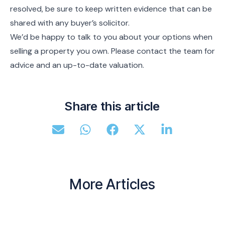
resolved, be sure to keep written evidence that can be
shared with any buyer’s solicitor.
We’d be happy to talk to you about your options when
selling a property you own. Please contact the team for
advice and an up-to-date valuation.
Share this article
More Articles