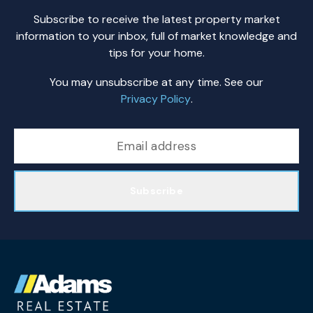
Subscribe to receive the latest property market
information to your inbox, full of market knowledge and
tips for your home.
You may unsubscribe at any time. See our
Privacy Policy
.
Subscribe