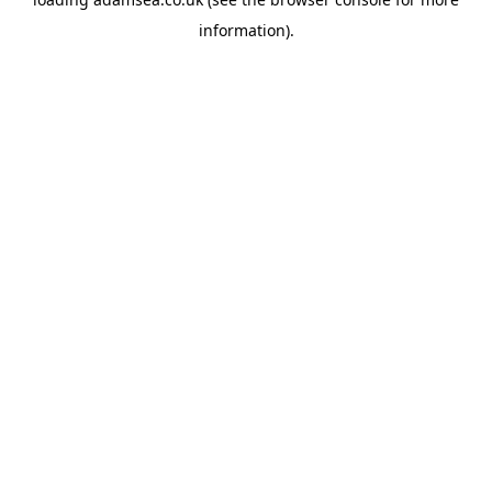
information).