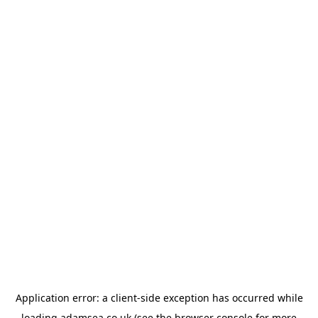
Application error: a
client
-side exception has occurred while
loading
adamsea.co.uk
(see the
browser console
for more