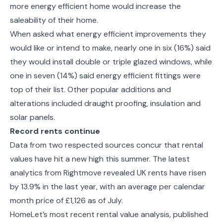
more energy efficient home would increase the
saleability of their home.
When asked what
energy efficient
improvements they
would like or intend to make, nearly one in six (16%) said
they would install double or triple glazed windows, while
one in seven (14%) said energy efficient fittings were
top of their list. Other popular additions and
alterations included draught proofing, insulation and
solar panels.
Record rents continue
Data from two respected sources concur that rental
values have hit a new high this summer. The latest
analytics from Rightmove revealed UK rents have risen
by 13.9% in the last year, with an average per calendar
month price of £1,126 as of July.
HomeLet’s most recent rental value analysis, published