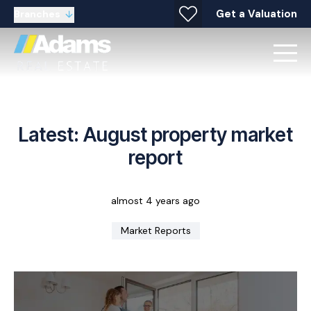
Get a Valuation
Branches
Latest: August property market
report
almost 4 years ago
Market Reports