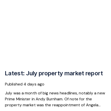
Latest: July property market report
Published
4 days ago
July was a month of big news headlines, notably a new
Prime Minister in Andy Burnham. Of note for the
property market was the reappointment of Angela
Rayner as Secretary of State for Housing. Matthew