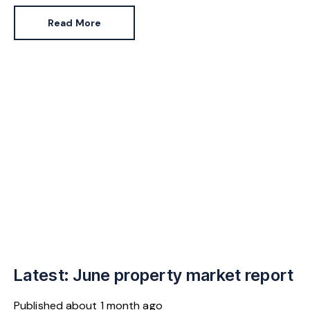
Pennycook stays as planning minister, for a degree of
Read More
continuity.
Latest: June property market report
Published
about 1 month ago