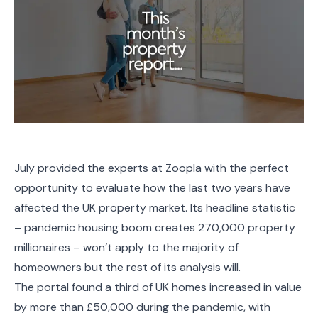
July provided the experts at Zoopla with the perfect
opportunity to evaluate how the last two years have
affected the UK property market. Its headline statistic
– pandemic housing boom creates 270,000 property
millionaires – won’t apply to the majority of
homeowners but the rest of its analysis will.
The portal found a third of UK homes increased in value
by more than £50,000 during the pandemic, with