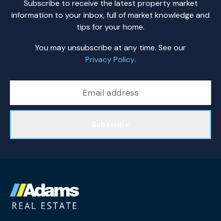
Subscribe to receive the latest property market
information to your inbox, full of market knowledge and
tips for your home.
You may unsubscribe at any time. See our
Privacy Policy
.
Subscribe