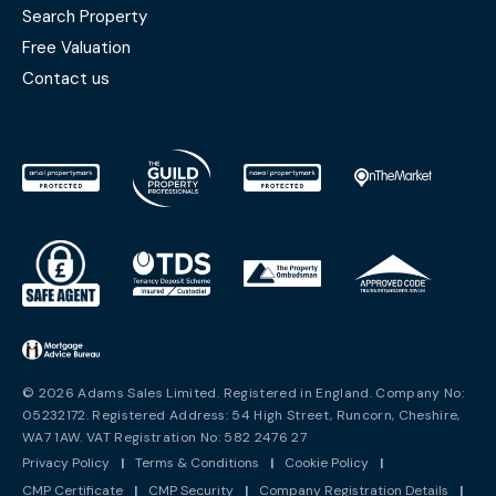
Search Property
Free Valuation
Contact us
© 2026 Adams Sales Limited. Registered in England. Company No:
05232172. Registered Address: 54 High Street, Runcorn, Cheshire,
WA7 1AW. VAT Registration No: 582 2476 27
Privacy Policy
|
Terms & Conditions
|
Cookie Policy
|
CMP Certificate
|
CMP Security
|
Company Registration Details
|