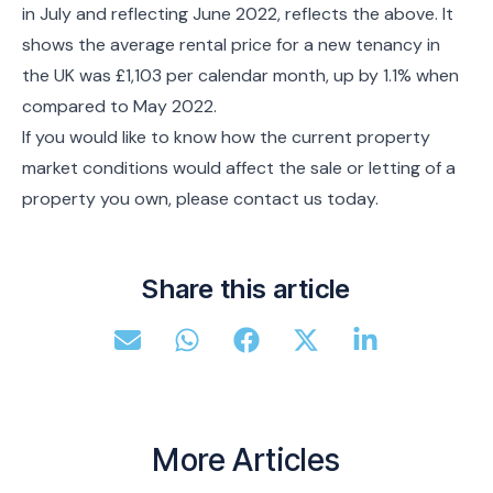
in July and reflecting June 2022, reflects the above. It
shows the average rental price for a new tenancy in
the UK was £1,103 per calendar month, up by 1.1% when
compared to May 2022.
If you would like to know how the current property
market conditions would affect the sale or letting of a
property you own, please contact us today.
Share this article
More Articles