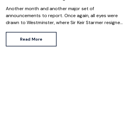
Another month and another major set of
announcements to report. Once again, all eyes were
drawn to Westminster, where Sir Keir Starmer resigned.
For the property industry, one of his final
announcements as Prime Minister was a seismic one.
Read More