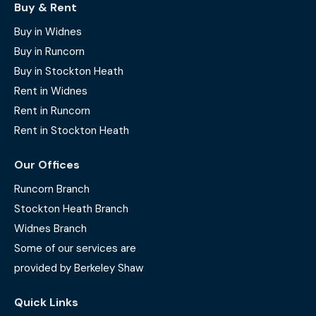
Buy & Rent
Buy in Widnes
Buy in Runcorn
Buy in Stockton Heath
Rent in Widnes
Rent in Runcorn
Rent in Stockton Heath
Our Offices
Runcorn Branch
Stockton Heath Branch
Widnes Branch
Some of our services are
provided by Berkeley Shaw
Quick Links