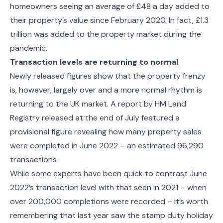
homeowners seeing an average of £48 a day added to
their property’s value since February 2020. In fact,
£1.3
trillion was added to the property market during the
pandemic.
Transaction levels are returning to normal
Newly released figures show that the property frenzy
is, however, largely over and a more normal rhythm is
returning to the UK market.
A report by HM Land
Registry released at the end of July featured a
provisional figure revealing how many property sales
were completed in June 2022 – an estimated
96,290
transactions
While some experts have been quick to contrast June
2022’s transaction level with that seen in 2021 – when
over 200,000 completions were recorded – it’s worth
remembering that last year saw the stamp duty holiday