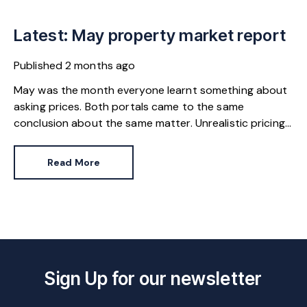
Latest: May property market report
Published
2 months ago
May was the month everyone learnt something about
asking prices. Both portals came to the same
conclusion about the same matter. Unrealistic pricing
is a market-wide problem and sellers need to adjust
for the best chance of sales success.
Read More
Sign Up for our newsletter