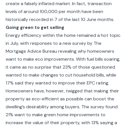
create a falsely inflated market. In fact, transaction
levels of around 100,000 per month have been
historically recorded in 7 of the last 10 June months.
Going green to get selling
Energy efficiency within the home remained a hot topic
in July, with responses to a new survey by The
Mortgage Advice Bureau revealing why homeowners
want to make eco improvements. With fuel bills soaring,
it came as no surprise that 23% of those questioned
wanted to make changes to cut household bills, while
17% said they wanted to improve their EPC rating.
Homeowners have, however, twigged that making their
property as eco-efficient as possible can boost the
dwelling’s desirability among buyers. The survey found
21% want to make green home improvements to
increase the value of their property, with 13% saying a